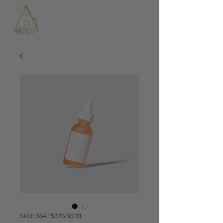
SKU: 364115376135191